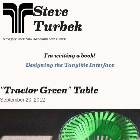
Steve
Turbek
steve(at)turbek.com
LinkedIn
@SteveTurbek
I'm writing a book!
Designing the Tangible Interface
"Tractor Green" Table
September 20, 2012