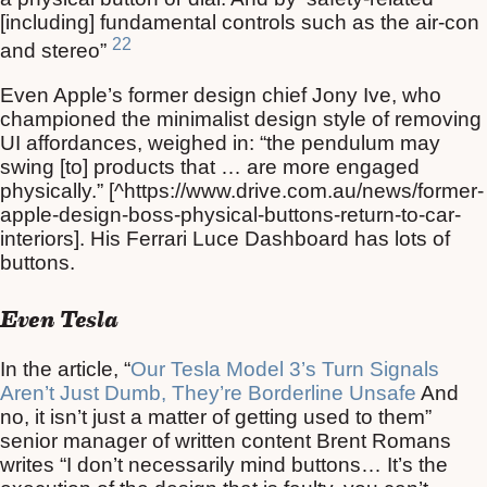
[including] fundamental controls such as the air-con
22
and stereo”
Even Apple’s former design chief Jony Ive, who
championed the minimalist design style of removing
UI affordances, weighed in: “the pendulum may
swing [to] products that … are more engaged
physically.” [^https://www.drive.com.au/news/former-
apple-design-boss-physical-buttons-return-to-car-
interiors]. His Ferrari Luce Dashboard has lots of
buttons.
Even Tesla
In the article, “
Our Tesla Model 3’s Turn Signals
Aren’t Just Dumb, They’re Borderline Unsafe
And
no, it isn’t just a matter of getting used to them”
senior manager of written content Brent Romans
writes “I don’t necessarily mind buttons… It’s the