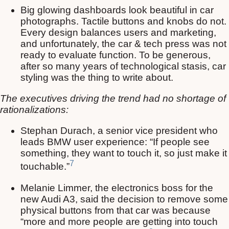
Big glowing dashboards look beautiful in car
photographs. Tactile buttons and knobs do not.
Every design balances users and marketing,
and unfortunately, the car & tech press was not
ready to evaluate function. To be generous,
after so many years of technological stasis, car
styling was the thing to write about.
The executives driving the trend had no shortage of
rationalizations:
Stephan Durach, a senior vice president who
leads BMW user experience: “If people see
something, they want to touch it, so just make it
7
touchable.”
Melanie Limmer, the electronics boss for the
new Audi A3, said the decision to remove some
physical buttons from that car was because
“more and more people are getting into touch