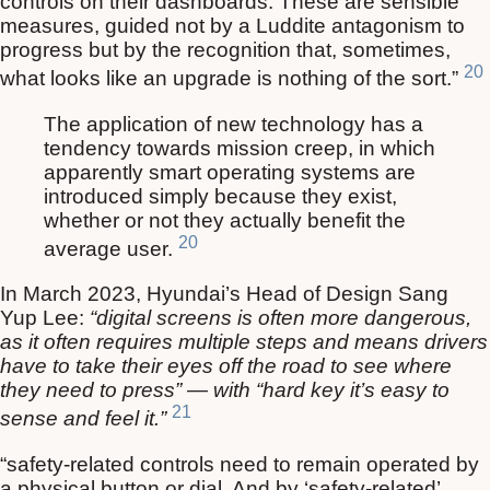
controls on their dashboards. These are sensible
measures, guided not by a Luddite antagonism to
progress but by the recognition that, sometimes,
20
what looks like an upgrade is nothing of the sort.”
The application of new technology has a
tendency towards mission creep, in which
apparently smart operating systems are
introduced simply because they exist,
whether or not they actually benefit the
20
average user.
In March 2023, Hyundai’s Head of Design Sang
Yup Lee:
“digital screens is often more dangerous,
as it often requires multiple steps and means drivers
have to take their eyes off the road to see where
they need to press” — with “hard key it’s easy to
21
sense and feel it.”
“safety-related controls need to remain operated by
a physical button or dial. And by ‘safety-related’