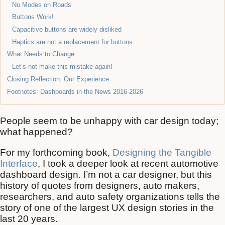
No Modes on Roads
Buttons Work!
Capacitive buttons are widely disliked
Haptics are not a replacement for buttons
What Needs to Change
Let’s not make this mistake again!
Closing Reflection: Our Experience
Footnotes: Dashboards in the News 2016-2026
People seem to be unhappy with car design today;
what happened?
For my forthcoming book,
Designing the Tangible
Interface
, I took a deeper look at recent automotive
dashboard design. I’m not a car designer, but this
history of quotes from designers, auto makers,
researchers, and auto safety organizations tells the
story of one of the largest UX design stories in the
last 20 years.