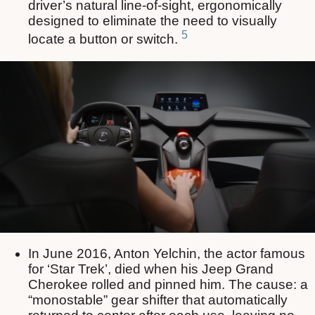
driver’s natural line-of-sight, ergonomically
designed to eliminate the need to visually
5
locate a button or switch.
In June 2016, Anton Yelchin, the actor famous
for ‘Star Trek’, died when his Jeep Grand
Cherokee rolled and pinned him. The cause: a
“monostable” gear shifter that automatically