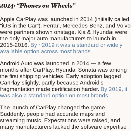
2014: “Phones on Wheels”
Apple CarPlay was launched in 2014 (initially called
“iOS in the Car”). Ferrari, Mercedes-Benz, and Volvo
were partners shown onstage. Kia & Hyundai were
the only major auto manufacturers to launch in
2015-2016.
By ~2019 it was a standard or widely
available option across most brands
.
Android Auto was launched in 2014 — a few
months after CarPlay. Hyundai Sonata was among
the first shipping vehicles. Early adoption lagged
CarPlay slightly, partly because Android’s
fragmentation made certification harder.
By 2019, it
was also a standard option on most brands
.
The launch of CarPlay changed the game.
Suddenly, people had accurate maps and
streaming music. Expectations were raised, and
many manufacturers lacked the software expertise