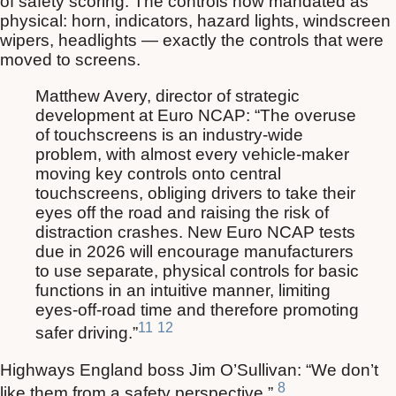
of safety scoring. The controls now mandated as
physical: horn, indicators, hazard lights, windscreen
wipers, headlights — exactly the controls that were
moved to screens.
Matthew Avery, director of strategic
development at Euro NCAP: “The overuse
of touchscreens is an industry-wide
problem, with almost every vehicle-maker
moving key controls onto central
touchscreens, obliging drivers to take their
eyes off the road and raising the risk of
distraction crashes. New Euro NCAP tests
due in 2026 will encourage manufacturers
to use separate, physical controls for basic
functions in an intuitive manner, limiting
eyes-off-road time and therefore promoting
11
12
safer driving.”
Highways England boss Jim O’Sullivan: “We don’t
8
like them from a safety perspective.”