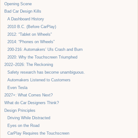
Opening Scene
Bad Car Design Kills
A Dashboard History
2010 B.C. (Before CarPlay)
2012: “Tablet on Wheels”
2014: “Phones on Wheels”
200-216: Automakers’ UIs Crash and Burn
2020: Why the Touchscreen Triumphed
2022–2026: The Reckoning
Safety research has become unambiguous.
Automakers Listened to Customers
Even Tesla
2027+: What Comes Next?
What do Car Designers Think?
Design Principles
Driving While Distracted
Eyes on the Road
CarPlay Requires the Touchscreen