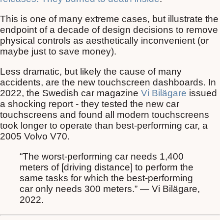
This is one of many extreme cases, but illustrate the
endpoint of a decade of design decisions to remove
physical controls as aesthetically inconvenient (or
maybe just to save money).
Less dramatic, but likely the cause of many
accidents, are the new touchscreen dashboards. In
2022, the Swedish car magazine
Vi Bilägare
issued
a shocking report - they tested the new car
touchscreens and found all modern touchscreens
took longer to operate than best-performing car, a
2005 Volvo V70.
“The worst-performing car needs 1,400
meters of [driving distance] to perform the
same tasks for which the best-performing
car only needs 300 meters.” — Vi Bilägare,
2022.