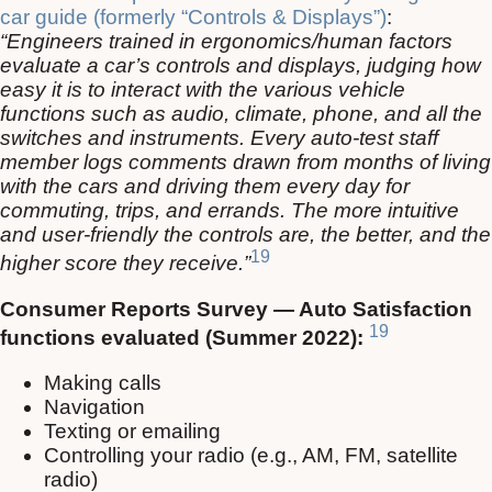
car guide (formerly “Controls & Displays”)
:
“Engineers trained in ergonomics/human factors
evaluate a car’s controls and displays, judging how
easy it is to interact with the various vehicle
functions such as audio, climate, phone, and all the
switches and instruments. Every auto-test staff
member logs comments drawn from months of living
with the cars and driving them every day for
commuting, trips, and errands. The more intuitive
and user-friendly the controls are, the better, and the
19
higher score they receive.”
Consumer Reports Survey — Auto Satisfaction
19
functions evaluated (Summer 2022):
Making calls
Navigation
Texting or emailing
Controlling your radio (e.g., AM, FM, satellite
radio)