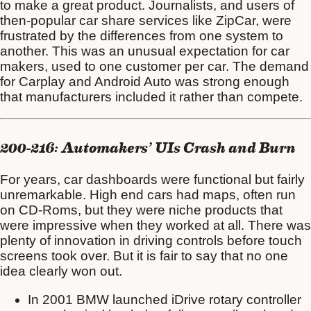
to make a great product. Journalists, and users of
then-popular car share services like ZipCar, were
frustrated by the differences from one system to
another. This was an unusual expectation for car
makers, used to one customer per car. The demand
for Carplay and Android Auto was strong enough
that manufacturers included it rather than compete.
200-216: Automakers’ UIs Crash and Burn
For years, car dashboards were functional but fairly
unremarkable. High end cars had maps, often run
on CD-Roms, but they were niche products that
were impressive when they worked at all. There was
plenty of innovation in driving controls before touch
screens took over. But it is fair to say that no one
idea clearly won out.
In 2001 BMW launched iDrive rotary controller