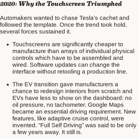
2020: Why the Touchscreen Triumphed
Automakers wanted to chase Tesla’s cachet and
followed the template. Once the trend took hold,
several forces sustained it.
Touchscreens are significantly cheaper to
manufacture than arrays of individual physical
controls which have to be assembled and
wired. Software updates can change the
interface without retooling a production line.
The EV transition gave manufacturers a
chance to redesign interiors from scratch and
EVs have less to show on the dashboard: no
oil pressure, no tachometer. Google Maps
became an essential driving requirement. New
features, like adaptive cruise control, were
invented. “Full Self Driving” was said to be only
a few years away. It still is.