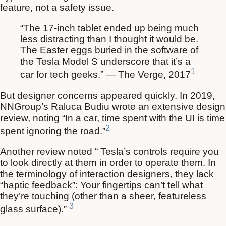
feature, not a safety issue.
“The 17-inch tablet ended up being much
less distracting than I thought it would be.
The Easter eggs buried in the software of
the Tesla Model S underscore that it’s a
1
car for tech geeks.” — The Verge, 2017
But designer concerns appeared quickly. In 2019,
NNGroup’s Raluca Budiu wrote an extensive design
review, noting “In a car, time spent with the UI is time
2
spent ignoring the road.”
Another review noted “ Tesla’s controls require you
to look directly at them in order to operate them. In
the terminology of interaction designers, they lack
“haptic feedback”: Your fingertips can’t tell what
they’re touching (other than a sheer, featureless
3
glass surface).”