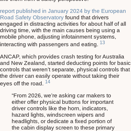
report published in January 2024 by the European
Road Safety Observatory
found that drivers
engaged in distracting activities for about half of all
driving time, with the main causes being using a
mobile phone, adjusting infotainment systems,
13
interacting with passengers and eating.
ANCAP, which provides crash testing for Australia
and New Zealand, started deducting points for basic
controls that weren’t separate, physical controls that
the driver can easily operate without taking their
14
eyes off the road.
“From 2026, we’re asking car makers to
either offer physical buttons for important
driver controls like the horn, indicators,
hazard lights, windscreen wipers and
headlights, or dedicate a fixed portion of
the cabin display screen to these primary