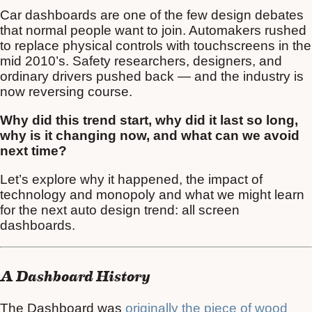
Car dashboards are one of the few design debates
that normal people want to join. Automakers rushed
to replace physical controls with touchscreens in the
mid 2010’s. Safety researchers, designers, and
ordinary drivers pushed back — and the industry is
now reversing course.
Why did this trend start, why did it last so long,
why is it changing now, and what can we avoid
next time?
Let’s explore why it happened, the impact of
technology and monopoly and what we might learn
for the next auto design trend: all screen
dashboards.
A Dashboard History
The Dashboard was
originally the piece of wood