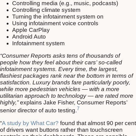
Controlling media (e.g., music, podcasts)
Controlling climate system
Turning the infotainment system on
Using infotainment voice controls
Apple CarPlay
Android Auto
Infotainment system
“Consumer Reports asks tens of thousands of
people how they feel about their cars’ so-called
infotainment systems. Every time, the largest,
flashiest packages rank near the bottom in terms of
satisfaction. Luxury brands fare particularly poorly,
while more pedestrian vehicles — with a more
utilitarian approach to technology — are rated more
highly,”
explains Jake Fisher, Consumer Reports’
7
senior director of auto testing.
“
A study by What Car?
found that almost 90 per cent
of drivers want buttons rather than touchscreen