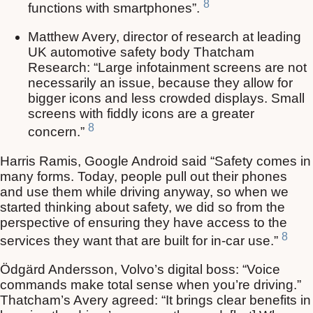
8
functions with smartphones”.
Matthew Avery, director of research at leading
UK automotive safety body Thatcham
Research: “Large infotainment screens are not
necessarily an issue, because they allow for
bigger icons and less crowded displays. Small
screens with fiddly icons are a greater
8
concern.”
Harris Ramis, Google Android said “Safety comes in
many forms. Today, people pull out their phones
and use them while driving anyway, so when we
started thinking about safety, we did so from the
perspective of ensuring they have access to the
8
services they want that are built for in-car use.”
Ödgärd Andersson, Volvo’s digital boss: “Voice
commands make total sense when you’re driving.”
Thatcham’s Avery agreed: “It brings clear benefits in