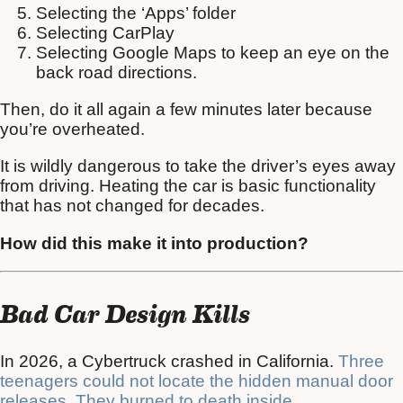
Selecting the ‘Apps’ folder
Selecting CarPlay
Selecting Google Maps to keep an eye on the
back road directions.
Then, do it all again a few minutes later because
you’re overheated.
It is wildly dangerous to take the driver’s eyes away
from driving. Heating the car is basic functionality
that has not changed for decades.
How did this make it into production?
Bad Car Design Kills
In 2026, a Cybertruck crashed in California.
Three
teenagers could not locate the hidden manual door
releases. They burned to death inside
.