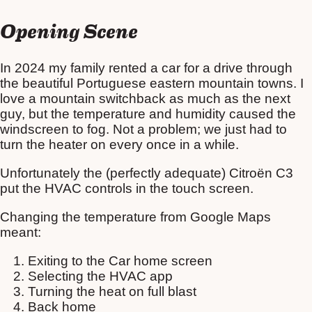
Opening Scene
In 2024 my family rented a car for a drive through
the beautiful Portuguese eastern mountain towns. I
love a mountain switchback as much as the next
guy, but the temperature and humidity caused the
windscreen to fog. Not a problem; we just had to
turn the heater on every once in a while.
Unfortunately the (perfectly adequate) Citroën C3
put the HVAC controls in the touch screen.
Changing the temperature from Google Maps
meant:
Exiting to the Car home screen
Selecting the HVAC app
Turning the heat on full blast
Back home