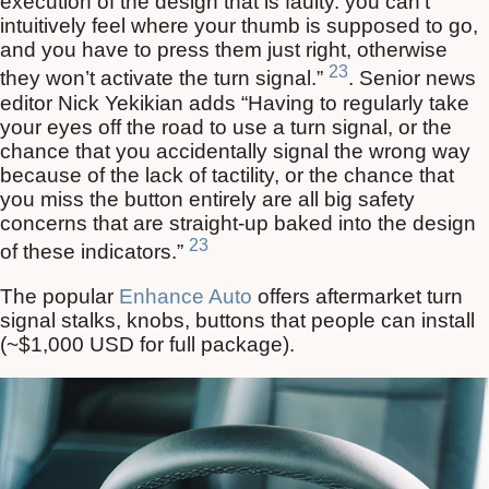
execution of the design that is faulty. you can’t
intuitively feel where your thumb is supposed to go,
and you have to press them just right, otherwise
23
they won’t activate the turn signal.”
. Senior news
editor Nick Yekikian adds “Having to regularly take
your eyes off the road to use a turn signal, or the
chance that you accidentally signal the wrong way
because of the lack of tactility, or the chance that
you miss the button entirely are all big safety
concerns that are straight-up baked into the design
23
of these indicators.”
The popular
Enhance Auto
offers aftermarket turn
signal stalks, knobs, buttons that people can install
(~$1,000 USD for full package).