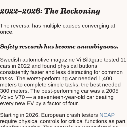
2022–2026: The Reckoning
The reversal has multiple causes converging at
once.
Safety research has become unambiguous.
Swedish automotive magazine Vi Bilägare tested 11
cars in 2022 and found physical buttons
consistently faster and less distracting for common
tasks. The worst-performing car needed 1,400
meters to complete simple tasks; the best needed
300 meters. The best-performing car was a 2005
Volvo V70 — a seventeen-year-old car beating
every new EV by a factor of four.
Starting in 2026, European crash testers
NCAP
require physical controls for critical functions as part