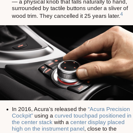
— a physical knob that falls naturally to hand,
surrounded by tactile buttons under a sliver of
4
wood trim. They cancelled it 25 years later.
In 2016, Acura’s released the
“Acura Precision
Cockpit”
using a
curved touchpad positioned in
the center stack
with a
center display placed
high on the instrument panel
, close to the