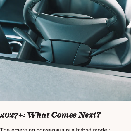
2027+: What Comes Next?
The emerging consensus is a hybrid model: