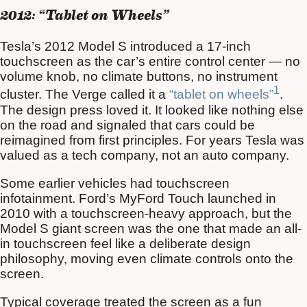
2012: “Tablet on Wheels”
Tesla’s 2012 Model S introduced a 17-inch
touchscreen as the car’s entire control center — no
volume knob, no climate buttons, no instrument
1
cluster. The Verge called it a
“tablet on wheels”
.
The design press loved it. It looked like nothing else
on the road and signaled that cars could be
reimagined from first principles. For years Tesla was
valued as a tech company, not an auto company.
Some earlier vehicles had touchscreen
infotainment. Ford’s MyFord Touch launched in
2010 with a touchscreen-heavy approach, but the
Model S giant screen was the one that made an all-
in touchscreen feel like a deliberate design
philosophy, moving even climate controls onto the
screen.
Typical coverage treated the screen as a fun