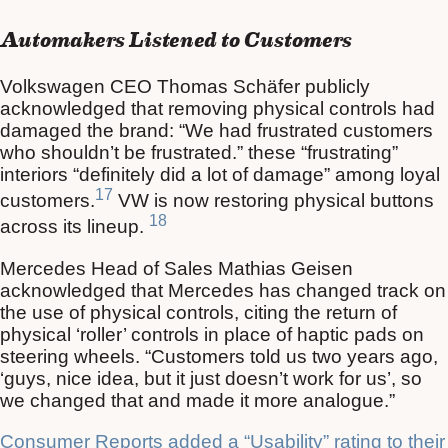
Automakers Listened to Customers
Volkswagen CEO Thomas Schäfer publicly
acknowledged that removing physical controls had
damaged the brand: “We had frustrated customers
who shouldn’t be frustrated.” these “frustrating”
interiors “definitely did a lot of damage” among loyal
17
customers.
VW is now restoring physical buttons
18
across its lineup.
Mercedes Head of Sales Mathias Geisen
acknowledged that Mercedes has changed track on
the use of physical controls, citing the return of
physical ‘roller’ controls in place of haptic pads on
steering wheels. “Customers told us two years ago,
‘guys, nice idea, but it just doesn’t work for us’, so
we changed that and made it more analogue.”
Consumer Reports added a “Usability” rating to their