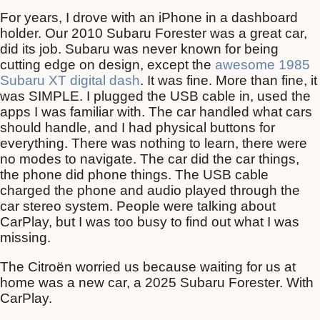
For years, I drove with an iPhone in a dashboard
holder. Our 2010 Subaru Forester was a great car,
did its job. Subaru was never known for being
cutting edge on design, except the
awesome 1985
Subaru XT digital dash
. It was fine. More than fine, it
was SIMPLE. I plugged the USB cable in, used the
apps I was familiar with. The car handled what cars
should handle, and I had physical buttons for
everything. There was nothing to learn, there were
no modes to navigate. The car did the car things,
the phone did phone things. The USB cable
charged the phone and audio played through the
car stereo system. People were talking about
CarPlay, but I was too busy to find out what I was
missing.
The Citroën worried us because waiting for us at
home was a new car, a 2025 Subaru Forester. With
CarPlay.