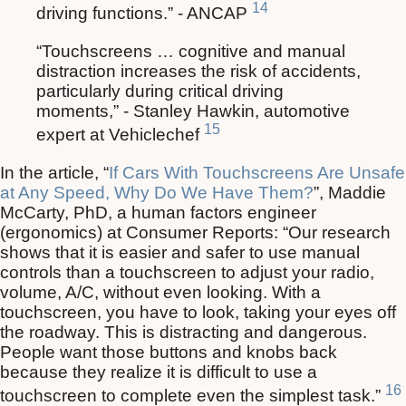
14
driving functions.” - ANCAP
“Touchscreens … cognitive and manual
distraction increases the risk of accidents,
particularly during critical driving
moments,” - Stanley Hawkin, automotive
15
expert at Vehiclechef
In the article, “
If Cars With Touchscreens Are Unsafe
at Any Speed, Why Do We Have Them?
”, Maddie
McCarty, PhD, a human factors engineer
(ergonomics) at Consumer Reports: “Our research
shows that it is easier and safer to use manual
controls than a touchscreen to adjust your radio,
volume, A/C, without even looking. With a
touchscreen, you have to look, taking your eyes off
the roadway. This is distracting and dangerous.
People want those buttons and knobs back
because they realize it is difficult to use a
16
touchscreen to complete even the simplest task.”