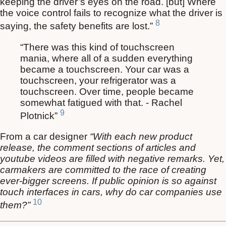
keeping the driver’s eyes on the road. [but] Where
the voice control fails to recognize what the driver is
8
saying, the safety benefits are lost.”
“There was this kind of touchscreen
mania, where all of a sudden everything
became a touchscreen. Your car was a
touchscreen, your refrigerator was a
touchscreen. Over time, people became
somewhat fatigued with that. - Rachel
9
Plotnick”
From a car designer
“With each new product
release, the comment sections of articles and
youtube videos are filled with negative remarks. Yet,
carmakers are committed to the race of creating
ever-bigger screens. If public opinion is so against
touch interfaces in cars, why do car companies use
10
them?”