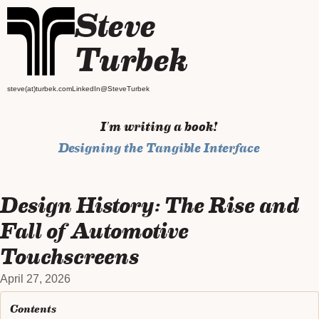
Steve
Turbek
steve(at)turbek.com
LinkedIn
@SteveTurbek
I'm writing a book!
Designing the Tangible Interface
Design History: The Rise and
Fall of Automotive
Touchscreens
April 27, 2026
Contents