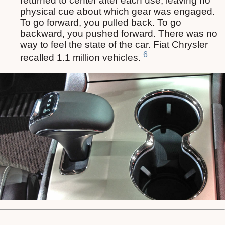
returned to center after each use, leaving no
physical cue about which gear was engaged.
To go forward, you pulled back. To go
backward, you pushed forward. There was no
way to feel the state of the car. Fiat Chrysler
6
recalled 1.1 million vehicles.