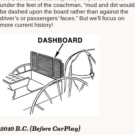
under the feet of the coachman, “mud and dirt would
be dashed upon the board rather than against the
driver’s or passengers’ faces.” But we’ll focus on
more current history!
2010 B.C. (Before CarPlay)