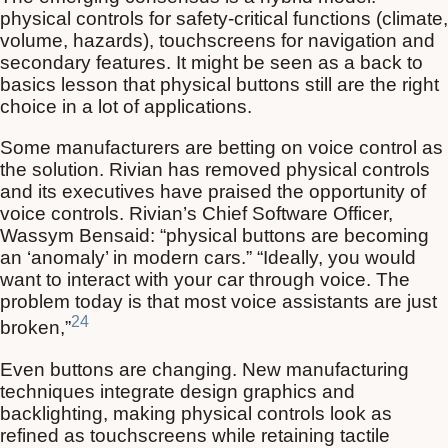
physical controls for safety-critical functions (climate,
volume, hazards), touchscreens for navigation and
secondary features. It might be seen as a back to
basics lesson that physical buttons still are the right
choice in a lot of applications.
Some manufacturers are betting on voice control as
the solution. Rivian has removed physical controls
and its executives have praised the opportunity of
voice controls. Rivian’s Chief Software Officer,
Wassym Bensaid: “physical buttons are becoming
an ‘anomaly’ in modern cars.” “Ideally, you would
want to interact with your car through voice. The
problem today is that most voice assistants are just
24
broken,”
Even buttons are changing. New manufacturing
techniques integrate design graphics and
backlighting, making physical controls look as
refined as touchscreens while retaining tactile