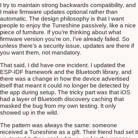
I try to maintain strong backwards compatibility, and
I make firmware updates optional rather than
automatic. The design philosophy is that I want
people to enjoy the Tuneshine passively, like a nice
piece of furniture. If you’re thinking about what
firmware version you’re on, I’ve already failed. So
unless there’s a security issue, updates are there if
you want them, not mandatory.
That said, I did have one incident. I updated the
ESP-IDF framework and the Bluetooth library, and
there was a change in how the device advertised
itself that meant it could no longer be detected by
the app during setup. The tricky part was that iOS
had a layer of Bluetooth discovery caching that
masked the bug from my own testing. It only
showed up in the wild.
The pattern was always the same: someone
received a Tuneshine as a gift. Their friend had set it