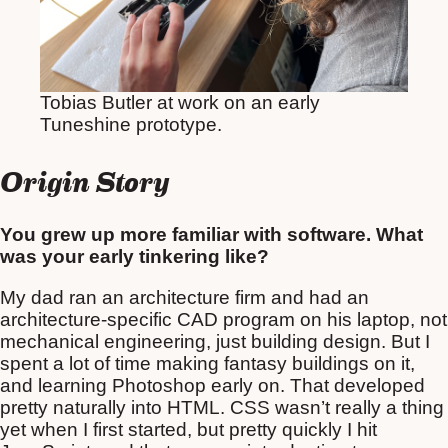
Tobias Butler at work on an early
Tuneshine prototype.
Origin Story
You grew up more familiar with software. What
was your early tinkering like?
My dad ran an architecture firm and had an
architecture-specific CAD program on his laptop, not
mechanical engineering, just building design. But I
spent a lot of time making fantasy buildings on it,
and learning Photoshop early on. That developed
pretty naturally into HTML. CSS wasn’t really a thing
yet when I first started, but pretty quickly I hit