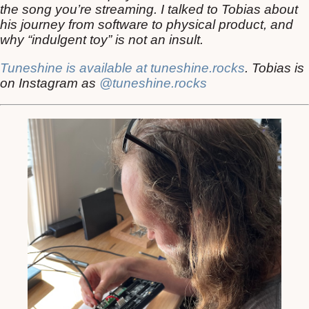
the song you’re streaming. I talked to Tobias about
his journey from software to physical product, and
why “indulgent toy” is not an insult.
Tuneshine is available at tuneshine.rocks
. Tobias is
on Instagram as
@tuneshine.rocks