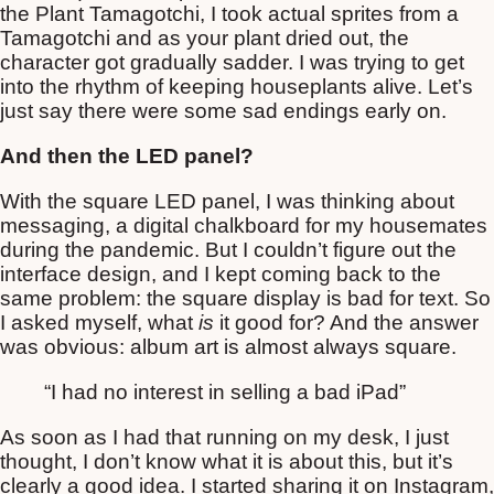
the Plant Tamagotchi, I took actual sprites from a
Tamagotchi and as your plant dried out, the
character got gradually sadder. I was trying to get
into the rhythm of keeping houseplants alive. Let’s
just say there were some sad endings early on.
And then the LED panel?
With the square LED panel, I was thinking about
messaging, a digital chalkboard for my housemates
during the pandemic. But I couldn’t figure out the
interface design, and I kept coming back to the
same problem: the square display is bad for text. So
I asked myself, what
is
it good for? And the answer
was obvious: album art is almost always square.
“I had no interest in selling a bad iPad”
As soon as I had that running on my desk, I just
thought, I don’t know what it is about this, but it’s
clearly a good idea. I started sharing it on Instagram,