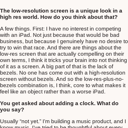
The low-resolution screen is a unique look in a
high res world. How do you think about that?
A few things. First: I have no interest in competing
with an iPad. Not just because that would be bad
business, but because I genuinely have no desire to
try to win that race. And there are things about the
low-res screen that are actually compelling on their
own terms, I think it tricks your brain into not thinking
of it as a screen. A big part of that is the lack of
bezels. No one has come out with a high-resolution
screen without bezels. And so the low-res-plus-no-
bezels combination is, I think, core to what makes it
feel like an object rather than a worse iPad.
You get asked about adding a clock. What do
you say?
Usually “not yet.” I’m building a music product, and I
know music. I’ve tried to be thoughtful about every