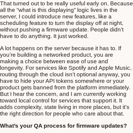
That turned out to be really useful early on. Because
all the “what is this displaying” logic lives in the
server, I could introduce new features, like a
scheduling feature to turn the display off at night,
without pushing a firmware update. People didn’t
have to do anything. It just worked.
A lot happens on the server because it has to. If
you’re building a networked product, you are
making a choice between ease of use and
longevity. For services like Spotify and Apple Music,
routing through the cloud isn’t optional anyway, you
have to hide your API tokens somewhere or your
product gets banned from the platform immediately.
But I hear the concern, and I am currently working
toward local control for services that support it. It
adds complexity, state living in more places, but it’s
the right direction for people who care about that.
What’s your QA process for firmware updates?