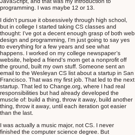
JavaScript, and that was my introduction to
programming. I was maybe 12 or 13.
I didn’t pursue it obsessively through high school,
but in college I started taking CS classes and
thought: I’ve got a decent enough grasp of both web
design and programming, I’m just going to say yes
to everything for a few years and see what
happens. I worked on my college newspaper’s
website, helped a friend’s mom get a nonprofit off
the ground, built my own stuff. Someone sent an
email to the Wesleyan CS list about a startup in San
Francisco. That was my first job. That led to the next
startup. That led to Change.org, where I had real
responsibilities but had already developed the
muscle of: build a thing, throw it away, build another
thing, throw it away, until each iteration got easier
than the last.
I was actually a music major, not CS. I never
finished the computer science degree. But