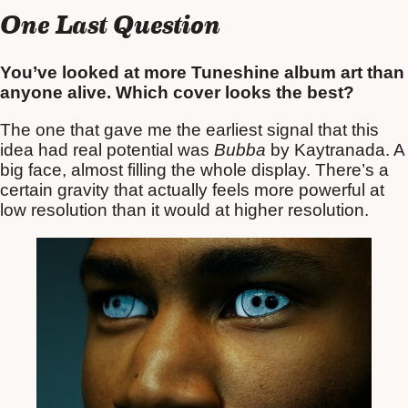
One Last Question
You’ve looked at more Tuneshine album art than
anyone alive. Which cover looks the best?
The one that gave me the earliest signal that this
idea had real potential was
Bubba
by Kaytranada. A
big face, almost filling the whole display. There’s a
certain gravity that actually feels more powerful at
low resolution than it would at higher resolution.