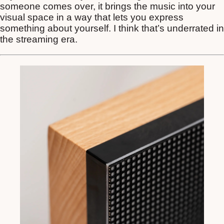
someone comes over, it brings the music into your
visual space in a way that lets you express
something about yourself. I think that’s underrated in
the streaming era.