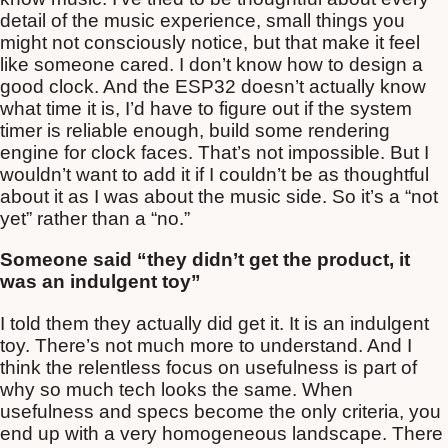
detail of the music experience, small things you
might not consciously notice, but that make it feel
like someone cared. I don’t know how to design a
good clock. And the ESP32 doesn’t actually know
what time it is, I’d have to figure out if the system
timer is reliable enough, build some rendering
engine for clock faces. That’s not impossible. But I
wouldn’t want to add it if I couldn’t be as thoughtful
about it as I was about the music side. So it’s a “not
yet” rather than a “no.”
Someone said “they didn’t get the product, it
was an indulgent toy”
I told them they actually did get it. It is an indulgent
toy. There’s not much more to understand. And I
think the relentless focus on usefulness is part of
why so much tech looks the same. When
usefulness and specs become the only criteria, you
end up with a very homogeneous landscape. There