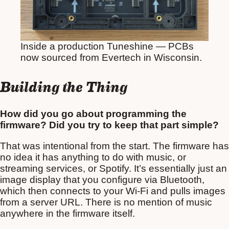
Inside a production Tuneshine — PCBs
now sourced from Evertech in Wisconsin.
Building the Thing
How did you go about programming the
firmware? Did you try to keep that part simple?
That was intentional from the start. The firmware has
no idea it has anything to do with music, or
streaming services, or Spotify. It’s essentially just an
image display that you configure via Bluetooth,
which then connects to your Wi-Fi and pulls images
from a server URL. There is no mention of music
anywhere in the firmware itself.