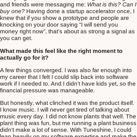
and friends were messaging me:
What is this? Can I
buy one?
Having done a startup accelerator once, I
knew that if you show a prototype and people are
knocking on your door saying “I will send you
money right now”, that’s about as strong a signal as
you can get.
What made this feel like the right moment to
actually go for it?
A few things converged. I was also far enough into
my career that I felt I could slip back into software
work if I needed to. And I didn’t have kids yet, so the
financial pressure was manageable.
But honestly, what clinched it was the product itself.
I know music. I will never get tired of talking about
music every day. I did not know plants that well. The
plant thing was fun, but me running a plant business
didn’t make a lot of sense. With Tuneshine, I could
lean heavily on my software expertise and make the