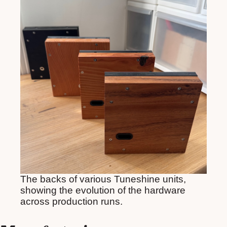
The backs of various Tuneshine units,
showing the evolution of the hardware
across production runs.