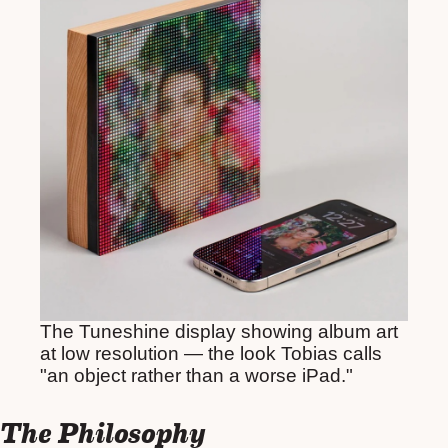
The Tuneshine display showing album art
at low resolution — the look Tobias calls
"an object rather than a worse iPad."
The Philosophy