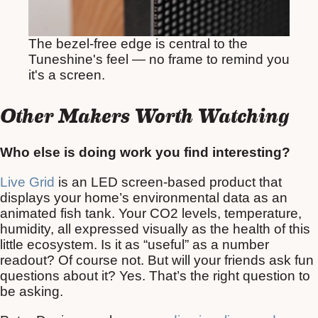
The bezel-free edge is central to the
Tuneshine's feel — no frame to remind you
it's a screen.
Other Makers Worth Watching
Who else is doing work you find interesting?
Live Grid
is an LED screen-based product that
displays your home’s environmental data as an
animated fish tank. Your CO2 levels, temperature,
humidity, all expressed visually as the health of this
little ecosystem. Is it as “useful” as a number
readout? Of course not. But will your friends ask fun
questions about it? Yes. That’s the right question to
be asking.