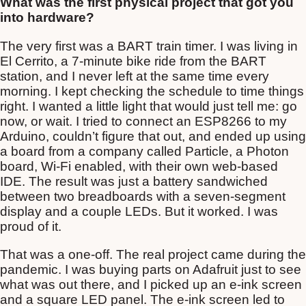
What was the first physical project that got you
into hardware?
The very first was a BART train timer. I was living in
El Cerrito, a 7-minute bike ride from the BART
station, and I never left at the same time every
morning. I kept checking the schedule to time things
right. I wanted a little light that would just tell me: go
now, or wait. I tried to connect an ESP8266 to my
Arduino, couldn’t figure that out, and ended up using
a board from a company called Particle, a Photon
board, Wi-Fi enabled, with their own web-based
IDE. The result was just a battery sandwiched
between two breadboards with a seven-segment
display and a couple LEDs. But it worked. I was
proud of it.
That was a one-off. The real project came during the
pandemic. I was buying parts on Adafruit just to see
what was out there, and I picked up an e-ink screen
and a square LED panel. The e-ink screen led to