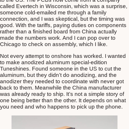
called Evertech in Wisconsin, which was a surprise,
someone cold-emailed me through a family
connection, and I was skeptical, but the timing was
good. With the tariffs, paying duties on components
rather than a finished board from China actually
made the numbers work. And I can pop over to
Chicago to check on assembly, which I like.
Not every attempt to onshore has worked. I wanted
to make anodized aluminum special-edition
Tuneshines. Found someone in the US to cut the
aluminum, but they didn’t do anodizing, and the
anodizer they needed to coordinate with never got
back to them. Meanwhile the China manufacturer
was already ready to ship. It’s not a simple story of
one being better than the other. It depends on what
you need and who happens to pick up the phone.