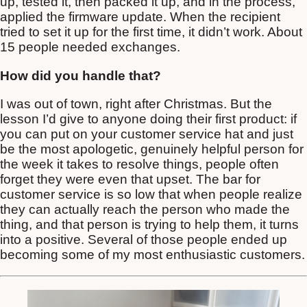
up, tested it, then packed it up, and in the process,
applied the firmware update. When the recipient
tried to set it up for the first time, it didn’t work. About
15 people needed exchanges.
How did you handle that?
I was out of town, right after Christmas. But the
lesson I’d give to anyone doing their first product: if
you can put on your customer service hat and just
be the most apologetic, genuinely helpful person for
the week it takes to resolve things, people often
forget they were even that upset. The bar for
customer service is so low that when people realize
they can actually reach the person who made the
thing, and that person is trying to help them, it turns
into a positive. Several of those people ended up
becoming some of my most enthusiastic customers.