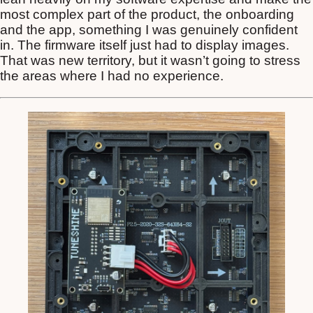
most complex part of the product, the onboarding
and the app, something I was genuinely confident
in. The firmware itself just had to display images.
That was new territory, but it wasn’t going to stress
the areas where I had no experience.