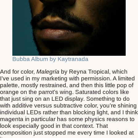
Bubba Album by Kaytranada
And for color,
Malegría
by Reyna Tropical, which
I’ve used in my marketing with permission. A limited
palette, mostly restrained, and then this little pop of
orange on the parrot’s wing. Saturated colors like
that just sing on an LED display. Something to do
with additive versus subtractive color, you’re shining
individual LEDs rather than blocking light, and I think
magenta in particular has some physics reasons to
look especially good in that context. That
composition just stopped me every time I looked at