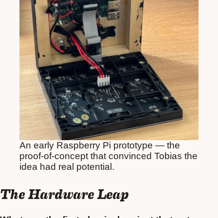
An early Raspberry Pi prototype — the
proof-of-concept that convinced Tobias the
idea had real potential.
The Hardware Leap