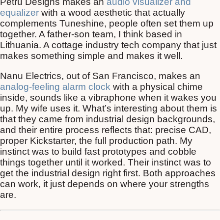
Petru Designs makes an
audio visualizer and
equalizer
with a wood aesthetic that actually
complements Tuneshine, people often set them up
together. A father-son team, I think based in
Lithuania. A cottage industry tech company that just
makes something simple and makes it well.
Nanu Electrics, out of San Francisco, makes an
analog-feeling alarm clock
with a physical chime
inside, sounds like a vibraphone when it wakes you
up. My wife uses it. What’s interesting about them is
that they came from industrial design backgrounds,
and their entire process reflects that: precise CAD,
proper Kickstarter, the full production path. My
instinct was to build fast prototypes and cobble
things together until it worked. Their instinct was to
get the industrial design right first. Both approaches
can work, it just depends on where your strengths
are.