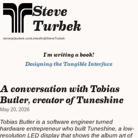
Steve
Turbek
steve(at)turbek.com
LinkedIn
@SteveTurbek
I'm writing a book!
Designing the Tangible Interface
A conversation with Tobias
Butler, creator of Tuneshine
May 20, 2026
Tobias Butler is a software engineer turned
hardware entrepreneur who built Tuneshine, a low-
resolution LED display that shows the album art of