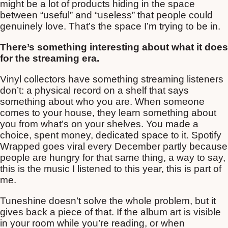
might be a lot of products hiding in the space
between “useful” and “useless” that people could
genuinely love. That’s the space I’m trying to be in.
There’s something interesting about what it does
for the streaming era.
Vinyl collectors have something streaming listeners
don’t: a physical record on a shelf that says
something about who you are. When someone
comes to your house, they learn something about
you from what’s on your shelves. You made a
choice, spent money, dedicated space to it. Spotify
Wrapped goes viral every December partly because
people are hungry for that same thing, a way to say,
this is the music I listened to this year, this is part of
me.
Tuneshine doesn’t solve the whole problem, but it
gives back a piece of that. If the album art is visible
in your room while you’re reading, or when