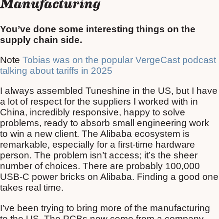
Manufacturing
You’ve done some interesting things on the
supply chain side.
Note
Tobias was on the popular VergeCast podcast
talking about tariffs in 2025
I always assembled Tuneshine in the US, but I have
a lot of respect for the suppliers I worked with in
China, incredibly responsive, happy to solve
problems, ready to absorb small engineering work
to win a new client. The Alibaba ecosystem is
remarkable, especially for a first-time hardware
person. The problem isn’t access; it’s the sheer
number of choices. There are probably 100,000
USB-C power bricks on Alibaba. Finding a good one
takes real time.
I’ve been trying to bring more of the manufacturing
to the US. The PCBs now come from a company