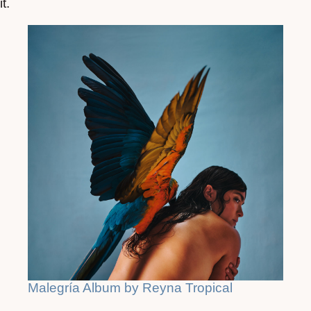
it.
Malegría Album by Reyna Tropical