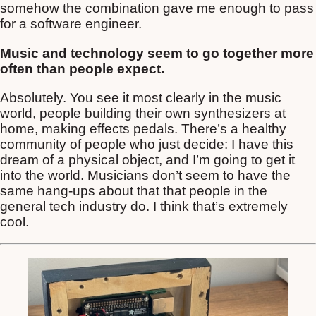
somehow the combination gave me enough to pass
for a software engineer.
Music and technology seem to go together more
often than people expect.
Absolutely. You see it most clearly in the music
world, people building their own synthesizers at
home, making effects pedals. There’s a healthy
community of people who just decide: I have this
dream of a physical object, and I’m going to get it
into the world. Musicians don’t seem to have the
same hang-ups about that that people in the
general tech industry do. I think that’s extremely
cool.