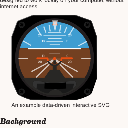
designed to work locally on your computer, without
internet access.
An example data-driven interactive SVG
Background