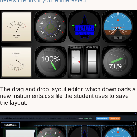
here’s the link if you’re interested
.
The drag and drop layout editor, which downloads a
new instruments.css file the student uses to save
the layout.