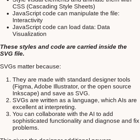
CSS (Cascading Style Sheets)
JavaScript code can manipulate the file:
Interactivity
JavaScript code can load data: Data
Visualization
These styles and code are carried inside the
SVG file.
SVGs matter because:
They are made with standard designer tools
(Figma, Adobe Illustrator, or the open source
Inkscape) and save as SVG.
SVGs are written as a language, which AIs are
excellent at interpreting.
You can collaborate with the AI to add
sophisticated functionality and diagnose and fix
problems.