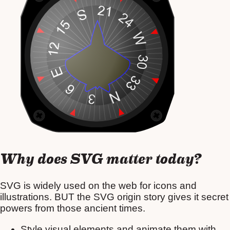
Why does SVG matter today?
SVG is widely used on the web for icons and
illustrations. BUT the SVG origin story gives it secret
powers from those ancient times.
Style visual elements and animate them with