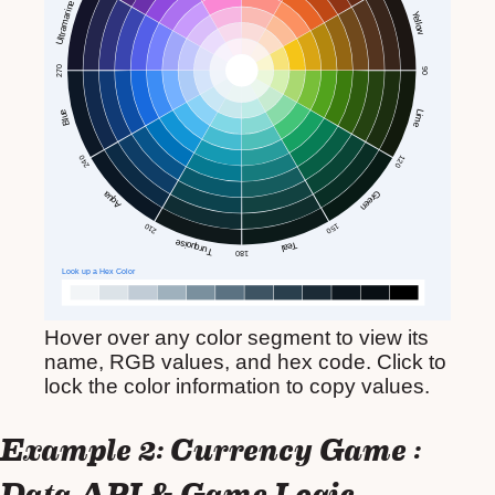
Hover over any color segment to view its
name, RGB values, and hex code. Click to
lock the color information to copy values.
Example 2: Currency Game :
Data API & Game Logic