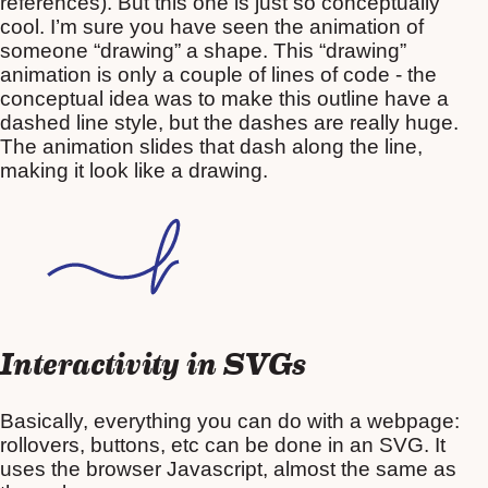
references). But this one is just so conceptually
cool. I’m sure you have seen the animation of
someone “drawing” a shape. This “drawing”
animation is only a couple of lines of code - the
conceptual idea was to make this outline have a
dashed line style, but the dashes are really huge.
The animation slides that dash along the line,
making it look like a drawing.
Interactivity in SVGs
Basically, everything you can do with a webpage:
rollovers, buttons, etc can be done in an SVG. It
uses the browser Javascript, almost the same as