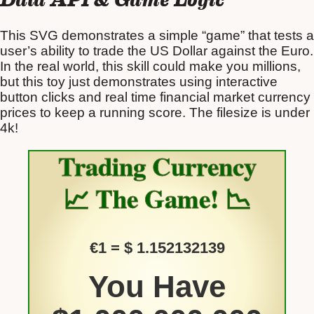
This SVG demonstrates a simple “game” that tests a
user’s ability to trade the US Dollar against the Euro.
In the real world, this skill could make you millions,
but this toy just demonstrates using interactive
button clicks and real time financial market currency
prices to keep a running score. The filesize is under
4k!