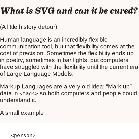
What is SVG and can it be cured?
(A little history detour)
Human language is an incredibly flexible
communication tool, but that flexibility comes at the
cost of precision. Sometimes the flexibility ends up
in poetry, sometimes in bar fights, but computers
have struggled with the flexibility until the current era
of Large Language Models.
Markup Languages are a very old idea: “Mark up”
data in
so both computers and people could
<tags>
understand it.
A small example
<person>
