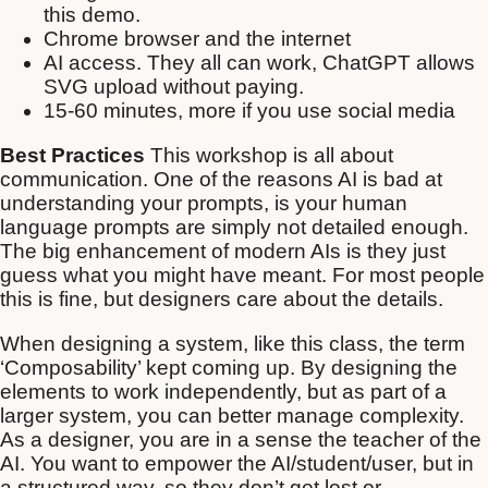
this demo.
Chrome browser and the internet
AI access. They all can work, ChatGPT allows
SVG upload without paying.
15-60 minutes, more if you use social media
Best Practices
This workshop is all about
communication. One of the reasons AI is bad at
understanding your prompts, is your human
language prompts are simply not detailed enough.
The big enhancement of modern AIs is they just
guess what you might have meant. For most people
this is fine, but designers care about the details.
When designing a system, like this class, the term
‘Composability’ kept coming up. By designing the
elements to work independently, but as part of a
larger system, you can better manage complexity.
As a designer, you are in a sense the teacher of the
AI. You want to empower the AI/student/user, but in
a structured way, so they don’t get lost or