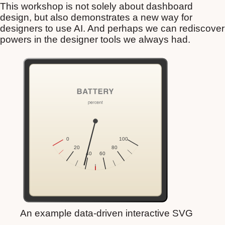
This workshop is not solely about dashboard
design, but also demonstrates a new way for
designers to use AI. And perhaps we can rediscover
powers in the designer tools we always had.
An example data-driven interactive SVG