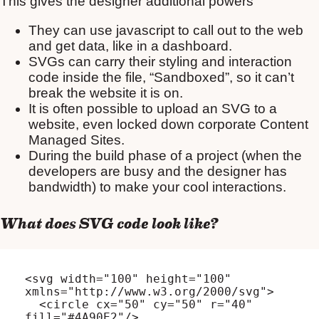
This gives the designer additional powers
They can use javascript to call out to the web
and get data, like in a dashboard.
SVGs can carry their styling and interaction
code inside the file, “Sandboxed”, so it can’t
break the website it is on.
It is often possible to upload an SVG to a
website, even locked down corporate Content
Managed Sites.
During the build phase of a project (when the
developers are busy and the designer has
bandwidth) to make your cool interactions.
What does SVG code look like?
<svg width="100" height="100" 
xmlns="http://www.w3.org/2000/svg">

  <circle cx="50" cy="50" r="40" 
fill="#4A90E2"/>
