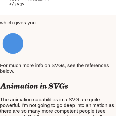
which gives you
For much more info on SVGs, see the references
below.
Animation in SVGs
The animation capabilities in a SVG are quite
powerful. I’m not going to go deep into animation as
there are so many more competent people (see