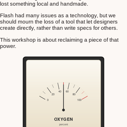
lost something local and handmade.
Flash had many issues as a technology, but we
should mourn the loss of a tool that let designers
create directly, rather than write specs for others.
This workshop is about reclaiming a piece of that
power.