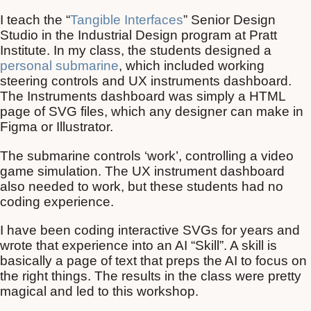
I teach the “
Tangible Interfaces
” Senior Design
Studio in the Industrial Design program at Pratt
Institute. In my class, the students designed a
personal submarine
, which included working
steering controls and UX instruments dashboard.
The Instruments dashboard was simply a HTML
page of SVG files, which any designer can make in
Figma or Illustrator.
The submarine controls ‘work’, controlling a video
game simulation. The UX instrument dashboard
also needed to work, but these students had no
coding experience.
I have been coding interactive SVGs for years and
wrote that experience into an AI “Skill”. A skill is
basically a page of text that preps the AI to focus on
the right things. The results in the class were pretty
magical and led to this workshop.