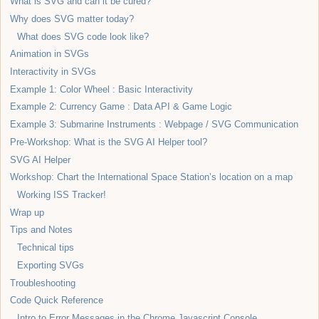
What is SVG and can it be cured?
Why does SVG matter today?
What does SVG code look like?
Animation in SVGs
Interactivity in SVGs
Example 1: Color Wheel : Basic Interactivity
Example 2: Currency Game : Data API & Game Logic
Example 3: Submarine Instruments : Webpage / SVG Communication
Pre-Workshop: What is the SVG AI Helper tool?
SVG AI Helper
Workshop: Chart the International Space Station’s location on a map
Working ISS Tracker!
Wrap up
Tips and Notes
Technical tips
Exporting SVGs
Troubleshooting
Code Quick Reference
Intro to Error Messages in the Chrome Javascript Console