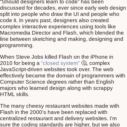
“Should designers learn to code” has been
discussed for decades, ever since early web design
split into people who draw the UI and people who
code it. In years past, designers also created
complex interactive experiences using tools like
Macromedia Director and Flash, which blended the
line between sketching and making, designing and
programming.
When Steve Jobs killed Flash on the iPhone in
2010 for being a
“closed system”
🤔, complex
JavaScript-driven websites took over. The web
effectively became the domain of programmers with
Computer Science degrees rather than English
majors who learned design along with scrappy
HTML skills.
The many cheesy restaurant websites made with
Flash in the 2000’s have been replaced with
centralized restaurant and delivery websites. I’m
sure the coding standards are higher, but we also