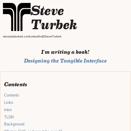
Steve
Turbek
steve(at)turbek.com
LinkedIn
@SteveTurbek
I'm writing a book!
Designing the Tangible Interface
Contents
Contents
Links
Intro
TLDR
Background