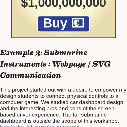
Example 3: Submarine
Instruments : Webpage / SVG
Communication
This project started out with a desire to empower my
design students to connect physical controls to a
computer game. We studied car dashboard design,
and the interesting pros and cons of the screen-
based driver experience. The full submarine
dashboard is outside the scope of this workshop,