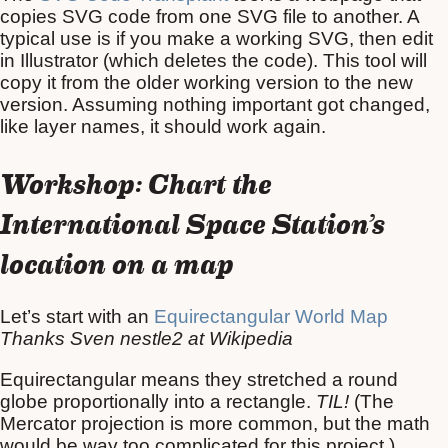
copies SVG code from one SVG file to another. A
typical use is if you make a working SVG, then edit
in Illustrator (which deletes the code). This tool will
copy it from the older working version to the new
version. Assuming nothing important got changed,
like layer names, it should work again.
Workshop: Chart the
International Space Station’s
location on a map
Let’s start with an
Equirectangular World Map
Thanks Sven nestle2 at Wikipedia
Equirectangular means they stretched a round
globe proportionally into a rectangle.
TIL!
(The
Mercator projection is more common, but the math
would be way too complicated for this project.)