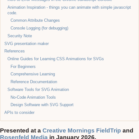
Animation Inspiration - things you can animate with simple javascript
code.
Common Attribute Changes
Console Logging (for debugging)
Security Note
SVG presentation maker
References
Online Guides for Learning CSS Animations for SVGs
For Beginners
Comprehensive Learning
Reference Documentation
Software Tools for SVG Animation
No-Code Animation Tools
Design Software with SVG Support
APIs to consider
Presented at a
Creative Mornings FieldTrip
and
Rosenfeld Media
in January 2026.