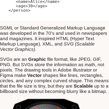
   <name>Alice</name>

   <age>30</age>

SGML or Standard Generalized Markup Language
was developed in the 70’s and used in newspapers
and magazines. It inspired HTML (Hyper Text
Markup Language), XML, and
SVG (Scalable
Vector Graphics)
.
SVGs are an
Graphic
file format, like JPEG, GIF,
PNG. But SVGs store the information as math, not
pixels. The drawing tools in Adobe Illustrator or
Figma make
Vector
shapes like lines, rectangles,
circles, and any complex curved shape. This means
that the file size is tiny, but they are
Scalable
up to a
billboard size without becoming blurry like a bitmap.