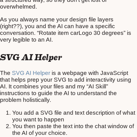
overwhelmed.
As you always name your design file layers
(right??), you and the AI can have a specific
conversation. “Rotate item carLogo 30 degrees” is
very legible to an AI.
SVG AI Helper
The
SVG AI Helper
is a webpage with JavaScript
that helps prep your SVG to add interactivity using
AI. It combines your files and my “AI Skill”
instructions to guide the AI to understand the
problem holistically.
You add a SVG file and text description of what
you want to happen
You then paste the text into the chat window of
the AI of your choice.