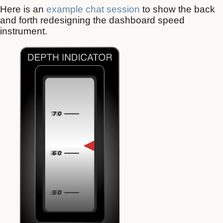
Here is an
example chat session
to show the back
and forth redesigning the dashboard speed
instrument.