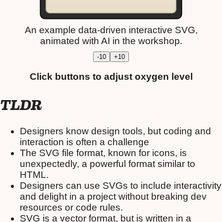
An example data-driven interactive SVG,
animated with AI in the workshop.
-10
+10
Click buttons to adjust oxygen level
TLDR
Designers know design tools, but coding and
interaction is often a challenge
The SVG file format, known for icons, is
unexpectedly, a powerful format similar to
HTML.
Designers can use SVGs to include interactivity
and delight in a project without breaking dev
resources or code rules.
SVG is a vector format, but is written in a