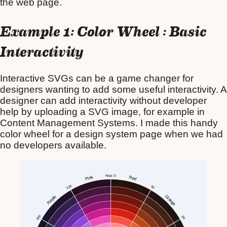
the web page.
Example 1: Color Wheel : Basic
Interactivity
Interactive SVGs can be a game changer for
designers wanting to add some useful interactivity. A
designer can add interactivity without developer
help by uploading a SVG image, for example in
Content Management Systems. I made this handy
color wheel for a design system page when we had
no developers available.