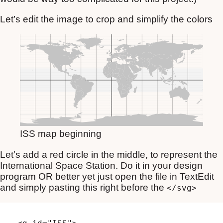
Let’s edit the image to crop and simplify the colors
ISS map beginning
Let’s add a red circle in the middle, to represent the
International Space Station. Do it in your design
program OR better yet just open the file in TextEdit
and simply pasting this right before the
</svg>