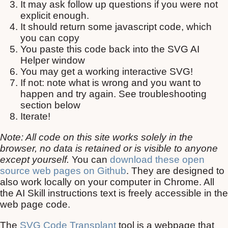
It may ask follow up questions if you were not
explicit enough.
It should return some javascript code, which
you can copy
You paste this code back into the SVG AI
Helper window
You may get a working interactive SVG!
If not: note what is wrong and you want to
happen and try again. See troubleshooting
section below
Iterate!
Note: All code on this site works solely in the
browser, no data is retained or is visible to anyone
except yourself.
You can
download these open
source web pages on Github
. They are designed to
also work locally on your computer in Chrome. All
the AI Skill instructions text is freely accessible in the
web page code.
The
SVG Code Transplant
tool is a webpage that