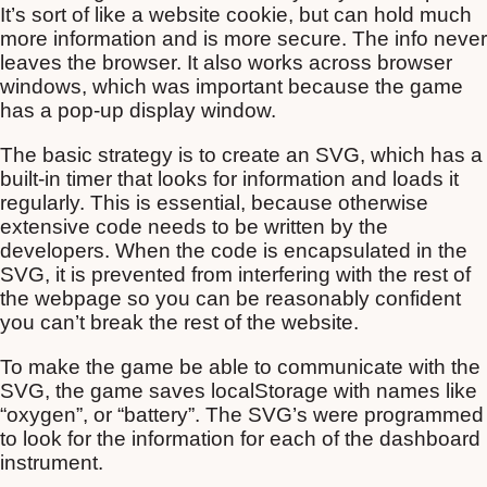
It’s sort of like a website cookie, but can hold much
more information and is more secure. The info never
leaves the browser. It also works across browser
windows, which was important because the game
has a pop-up display window.
The basic strategy is to create an SVG, which has a
built-in timer that looks for information and loads it
regularly. This is essential, because otherwise
extensive code needs to be written by the
developers. When the code is encapsulated in the
SVG, it is prevented from interfering with the rest of
the webpage so you can be reasonably confident
you can’t break the rest of the website.
To make the game be able to communicate with the
SVG, the game saves localStorage with names like
“oxygen”, or “battery”. The SVG’s were programmed
to look for the information for each of the dashboard
instrument.