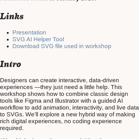
Links
Presentation
SVG AI Helper Tool
Download SVG file used in workshop
Intro
Designers can create interactive, data-driven
experiences —they just need a little help. This
workshop shows how to combine classic design
tools like Figma and Illustrator with a guided AI
workflow to add animation, interactivity, and live data
to SVGs. We’ll explore a new hybrid way of making
rich digital experiences, no coding experience
required.