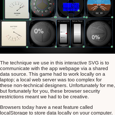
The technique we use in this interactive SVG is to
communicate with the app webpage via a shared
data source. This game had to work locally on a
laptop; a local web server was too complex for
these non-technical designers. Unfortunately for me,
but fortunately for you, these browser security
restrictions meant we had to be creative.
Browsers today have a neat feature called
localStorage to store data locally on your computer.