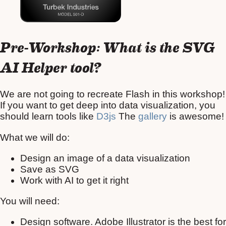
Pre-Workshop: What is the SVG
AI Helper tool?
We are not going to recreate Flash in this workshop!
If you want to get deep into data visualization, you
should learn tools like
D3js
The
gallery
is awesome!
What we will do:
Design an image of a data visualization
Save as SVG
Work with AI to get it right
You will need:
Design software. Adobe Illustrator is the best for