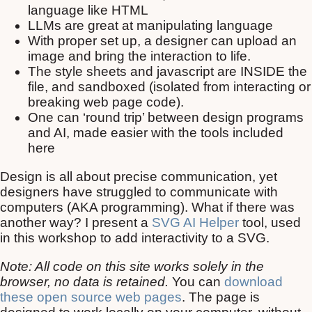
language like HTML
LLMs are great at manipulating language
With proper set up, a designer can upload an
image and bring the interaction to life.
The style sheets and javascript are INSIDE the
file, and sandboxed (isolated from interacting or
breaking web page code).
One can ‘round trip’ between design programs
and AI, made easier with the tools included
here
Design is all about precise communication, yet
designers have struggled to communicate with
computers (AKA programming). What if there was
another way? I present a
SVG AI Helper
tool, used
in this workshop to add interactivity to a SVG.
Note: All code on this site works solely in the
browser, no data is retained.
You can
download
these open source web pages
. The page is